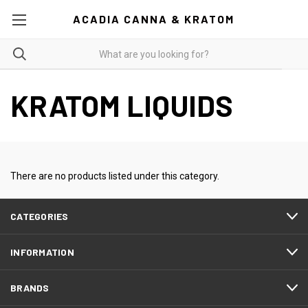
ACADIA CANNA & KRATOM
KRATOM LIQUIDS
There are no products listed under this category.
CATEGORIES
INFORMATION
BRANDS