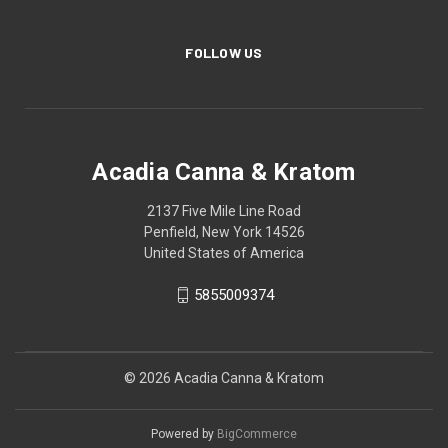
FOLLOW US
Acadia Canna & Kratom
2137 Five Mile Line Road
Penfield, New York 14526
United States of America
5855009374
© 2026 Acadia Canna & Kratom
Powered by
BigCommerce