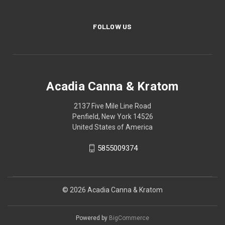
FOLLOW US
Acadia Canna & Kratom
2137 Five Mile Line Road
Penfield, New York 14526
United States of America
5855009374
© 2026 Acadia Canna & Kratom
Powered by
BigCommerce