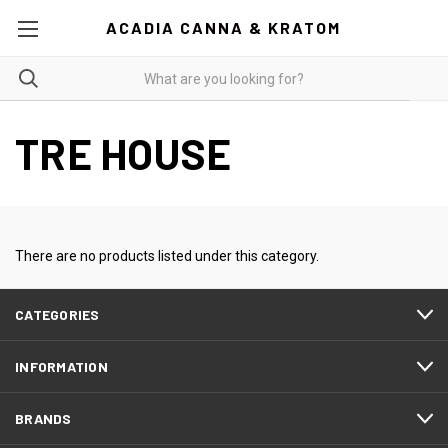
ACADIA CANNA & KRATOM
TRE HOUSE
There are no products listed under this category.
CATEGORIES
INFORMATION
BRANDS