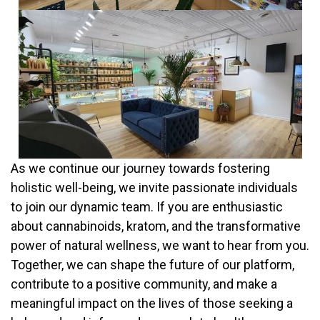
employer for full-time.
The full-time 40 hours per week schedule may include
weekend days. Permanent full-time employees receive paid
major holidays off, including New Year’s day, Easter, Memorial
day, Independence day, Labor day, Thanksgiving, and
Christmas. Part-Time employees have Christmas,
Thanksgiving, New Years and Easter off, unpaid. Your starting
salary, as a permanent full time Acadia LLC employee, will be
$800.00/week.
As we continue our journey towards fostering
holistic well-being, we invite passionate individuals
to join our dynamic team. If you are enthusiastic
about cannabinoids, kratom, and the transformative
power of natural wellness, we want to hear from you.
Together, we can shape the future of our platform,
contribute to a positive community, and make a
meaningful impact on the lives of those seeking a