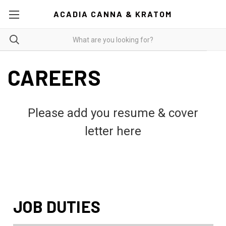
ACADIA CANNA & KRATOM
CAREERS
Please add you resume & cover
letter here
JOB DUTIES