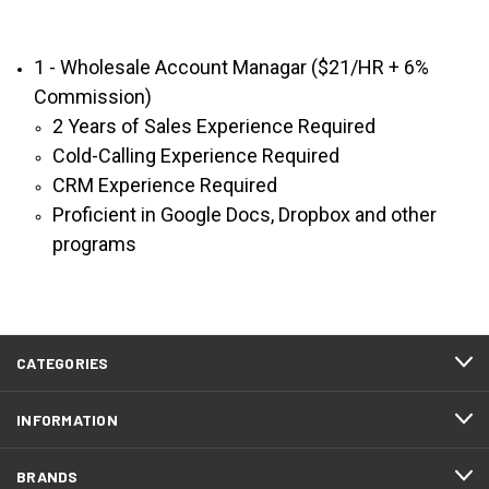
1 - Wholesale Account Managar ($21/HR + 6%
Commission)
2 Years of Sales Experience Required
Cold-Calling Experience Required
CRM Experience Required
Proficient in Google Docs, Dropbox and other
programs
CATEGORIES
INFORMATION
BRANDS