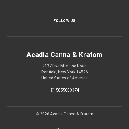
FOLLOW US
Acadia Canna & Kratom
2137 Five Mile Line Road
Penfield, New York 14526
United States of America
5855009374
© 2026 Acadia Canna & Kratom