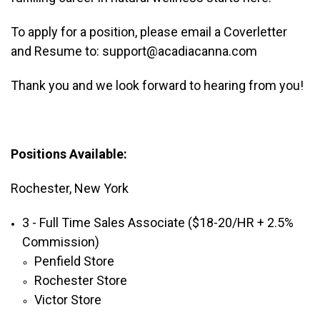
To apply for a position, please email a Coverletter
and Resume to: support@acadiacanna.com
Thank you and we look forward to hearing from you!
Positions Available:
Rochester, New York
3 - Full Time Sales Associate ($18-20/HR + 2.5%
Commission)
Penfield Store
Rochester Store
Victor Store