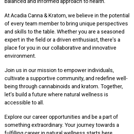
balanced and informed approach to health.
At Acadia Canna & Kratom, we believe in the potential
of every team member to bring unique perspectives
and skills to the table. Whether you are a seasoned
expert in the field or a driven enthusiast, there's a
place for you in our collaborative and innovative
environment.
Join us in our mission to empower individuals,
cultivate a supportive community, and redefine well-
being through cannabinoids and kratom. Together,
let's build a future where natural wellness is
accessible to all.
Explore our career opportunities and be a part of
something extraordinary. Your journey towards a
fulfilling career in natural wellness starts here.