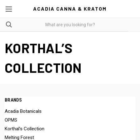
ACADIA CANNA & KRATOM
KORTHAL’S
COLLECTION
BRANDS
Acadia Botanicals
OPMS
Korthal’s Collection
Melting Forest