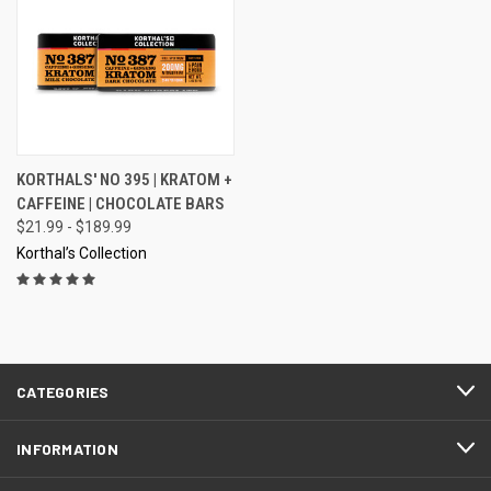
KORTHALS' NO 395 | KRATOM +
CAFFEINE | CHOCOLATE BARS
$21.99 - $189.99
Korthal’s Collection
CATEGORIES
INFORMATION