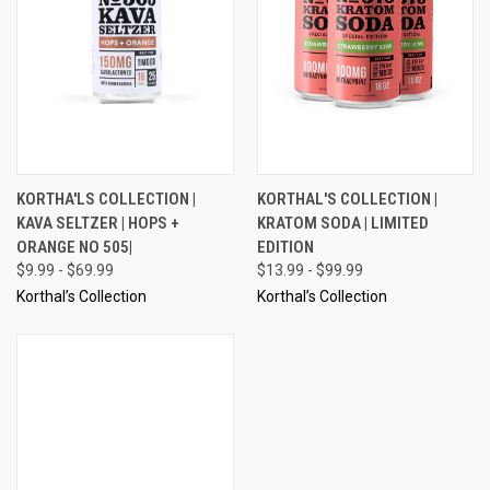
KORTHA'LS COLLECTION |
KORTHAL'S COLLECTION |
KAVA SELTZER | HOPS +
KRATOM SODA | LIMITED
ORANGE NO 505|
EDITION
$9.99 - $69.99
$13.99 - $99.99
Korthal’s Collection
Korthal’s Collection