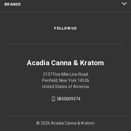
BRANDS
FOLLOW US
Acadia Canna & Kratom
2137 Five Mile Line Road
Penfield, New York 14526
United States of America
5855009374
© 2026 Acadia Canna & Kratom