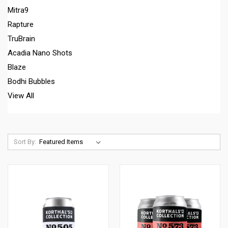
Mitra9
Rapture
TruBrain
Acadia Nano Shots
Blaze
Bodhi Bubbles
View All
Sort By: