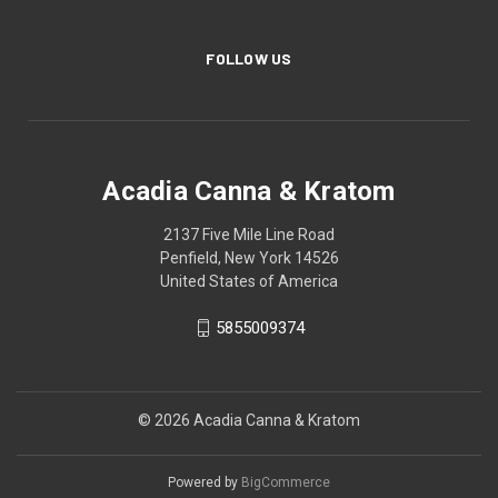
FOLLOW US
Acadia Canna & Kratom
2137 Five Mile Line Road
Penfield, New York 14526
United States of America
5855009374
© 2026 Acadia Canna & Kratom
Powered by
BigCommerce