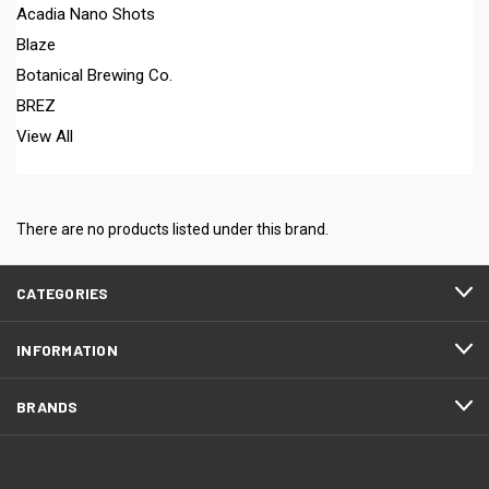
Acadia Nano Shots
Blaze
Botanical Brewing Co.
BREZ
View All
There are no products listed under this brand.
CATEGORIES
INFORMATION
BRANDS