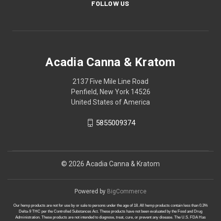
FOLLOW US
Acadia Canna & Kratom
2137 Five Mile Line Road
Penfield, New York 14526
United States of America
5855009374
© 2026 Acadia Canna & Kratom
Powered by
BigCommerce
Our hemp products are not for use by or sale to persons under the age of 18. All hemp products contain less than 0.3%
Delta-9 THC per the Controlled Substances Act. These products have not been evaluated by the Food and Drug
Administration. These products are not intended to diagnose, treat, cure, or prevent any disease. The U.S. FDA Has