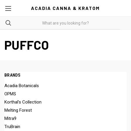
ACADIA CANNA & KRATOM
PUFFCO
BRANDS
Acadia Botanicals
OPMS
Korthal’s Collection
Melting Forest
Mitra9
TruBrain